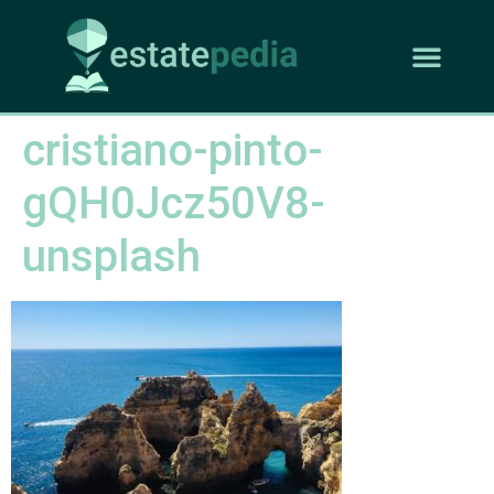
cristiano-pinto-
gQH0Jcz50V8-
unsplash