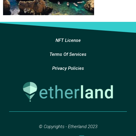
NFT License
Terms Of Services
Privacy Policies
© Copyrights - Etherland 2023