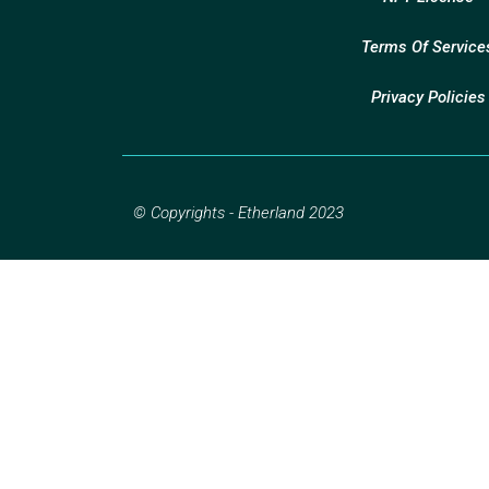
Terms Of Service
Privacy Policies
© Copyrights - Etherland 2023