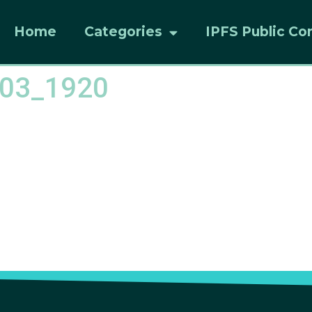
Home
Categories
IPFS Public Co
d03_1920