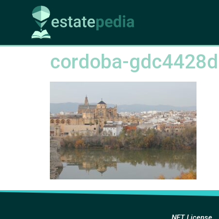
cordoba-gdc4428
NFT License