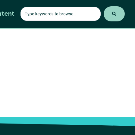
ntent