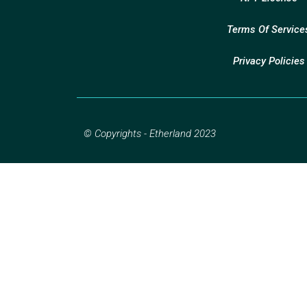
Terms Of Service
Privacy Policies
© Copyrights - Etherland 2023