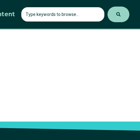
ntent