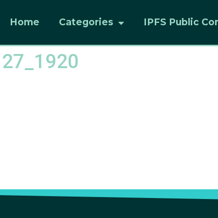
Home
Categories
IPFS Public Co
127_1920