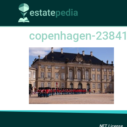
copenhagen-2384
NFT License