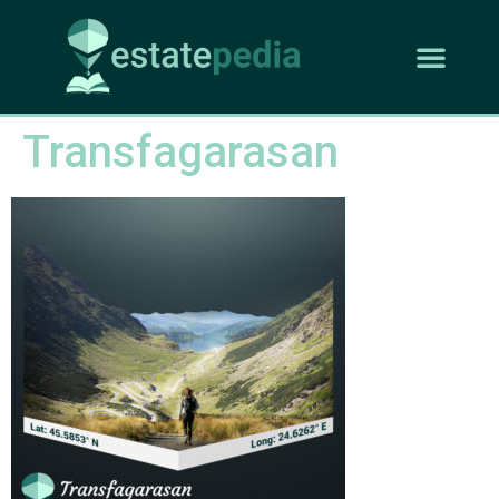
Transfagarasan