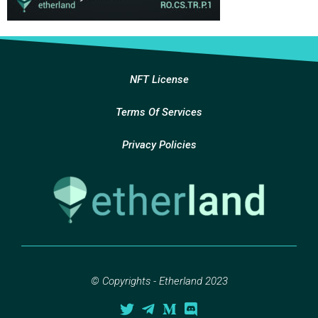
NFT License
Terms Of Services
Privacy Policies
© Copyrights - Etherland 2023