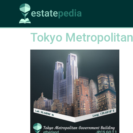
Tokyo Metropolitan