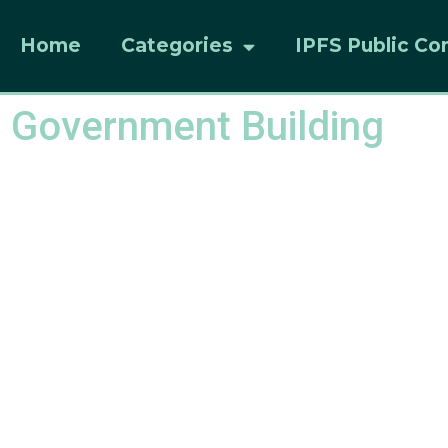
Home
Categories
IPFS Public Co
 Government Building