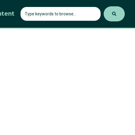
ntent