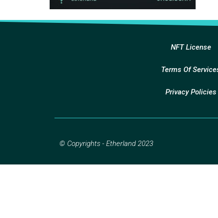
NFT License
Terms Of Service
Privacy Policies
© Copyrights - Etherland 2023