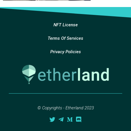
NFT License
Terms Of Services
Privacy Policies
© Copyrights - Etherland 2023