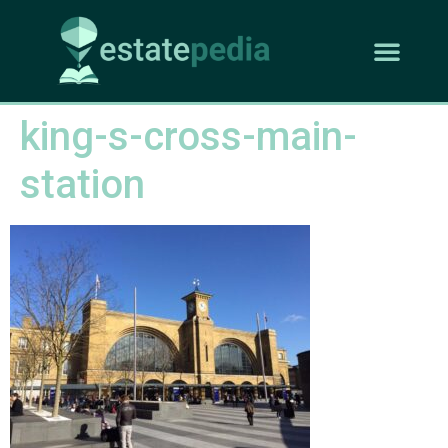
king-s-cross-main-
station