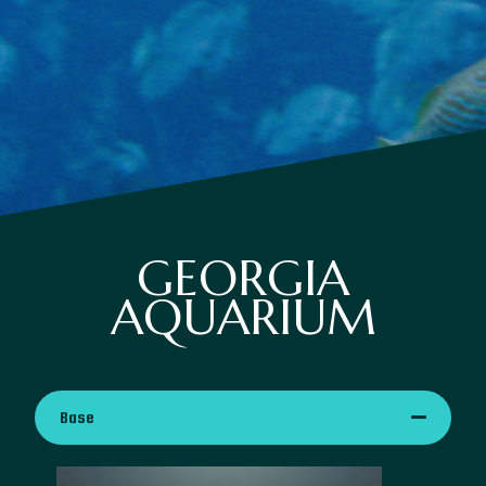
GEORGIA
AQUARIUM
Base