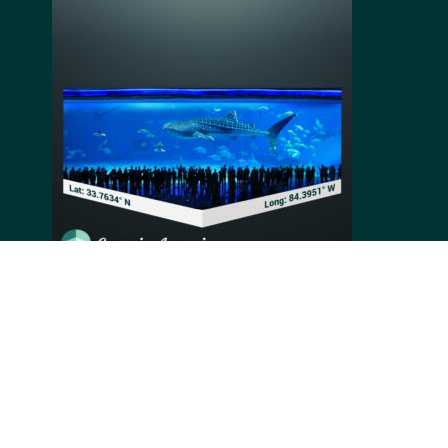
Located in the town of Atlanta, in the capital state of
Georgia in the USA, the Georgia Aquarium, opened in
2005, is the third-largest aquarium in the world
welcoming over 2.5 million visitors every year. Being
home to more than 100,000 animals from 500 different
species, one of its most famous exhibits is the whale
shark’s 6.3-million-gallon tank. Taking from 2 to 4