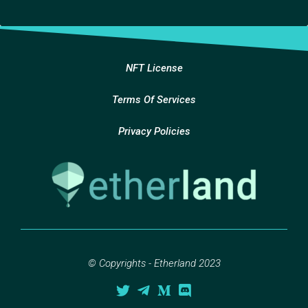
NFT License
Terms Of Services
Privacy Policies
© Copyrights - Etherland 2023