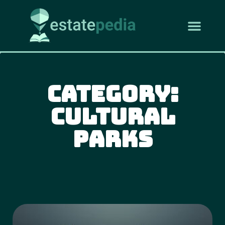
Category:
Cultural
Parks