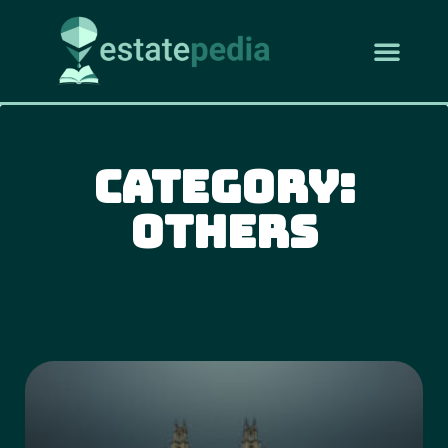
Category:
Others