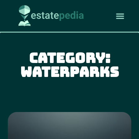
Category:
Waterparks