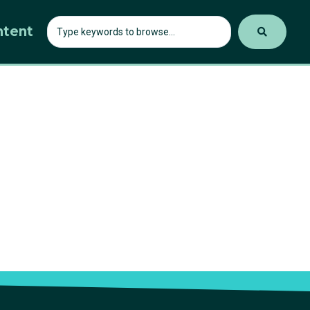
ntent