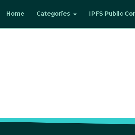
Home
Categories
IPFS Public Co