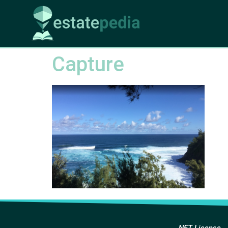
Capture
NFT License