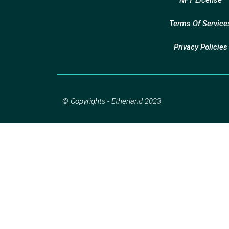
Terms Of Service
Privacy Policies
© Copyrights - Etherland 2023