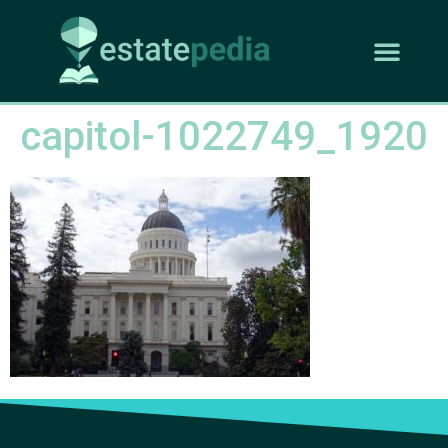
capitol-1022749_1920