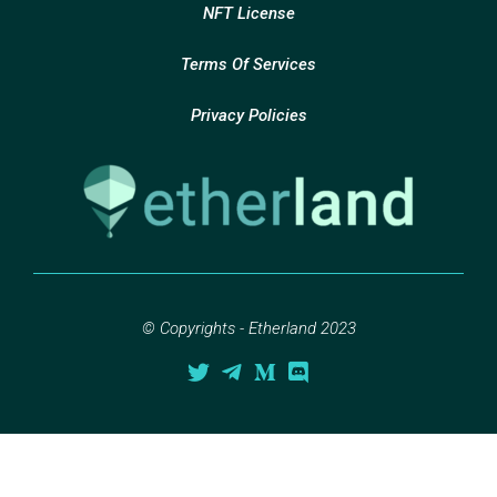
NFT License
Terms Of Services
Privacy Policies
© Copyrights - Etherland 2023