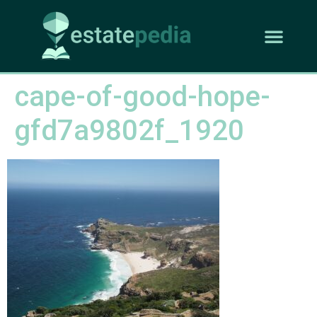
cape-of-good-hope-
gfd7a9802f_1920