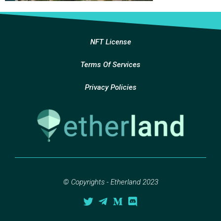
NFT License
Terms Of Services
Privacy Policies
© Copyrights - Etherland 2023