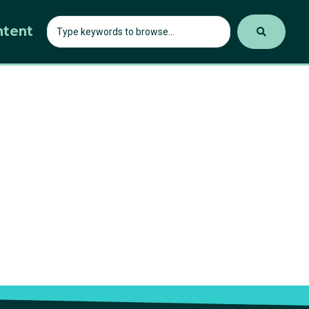
ntent