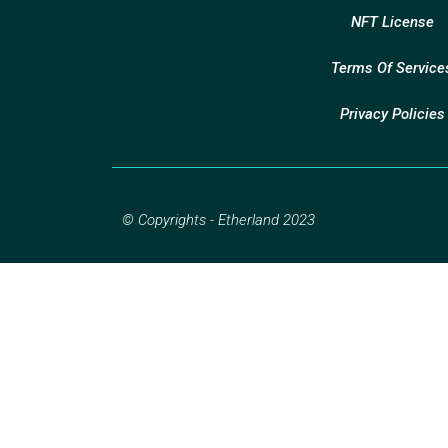
NFT License
Terms Of Service
Privacy Policies
© Copyrights - Etherland 2023