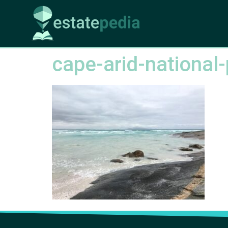
cape-arid-national