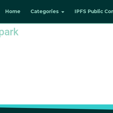
Home
Categories
IPFS Public Co
-park