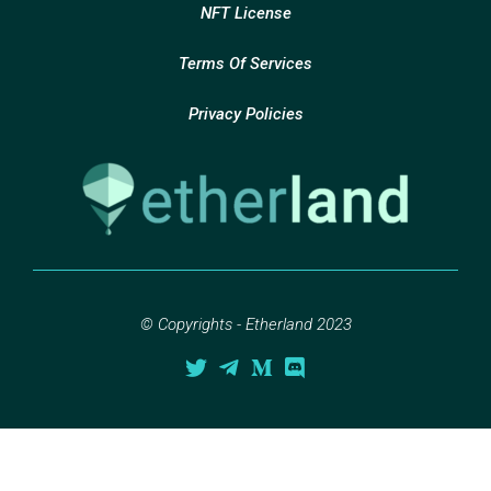
NFT License
Terms Of Services
Privacy Policies
© Copyrights - Etherland 2023