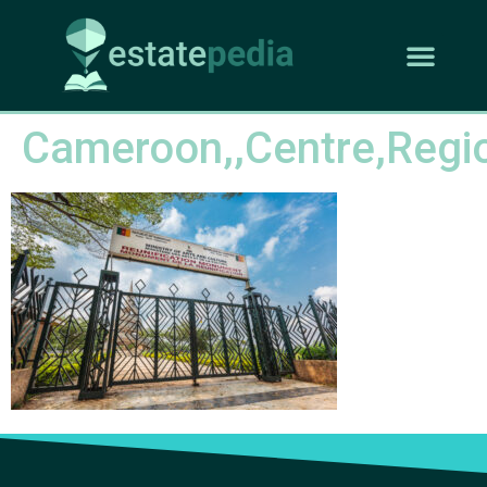
Cameroon,,Centre,Regio