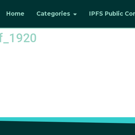
Home
Categories
IPFS Public Co
ff_1920