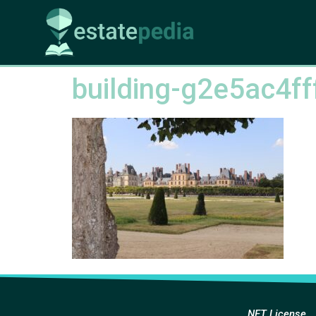
building-g2e5ac4f
NFT License