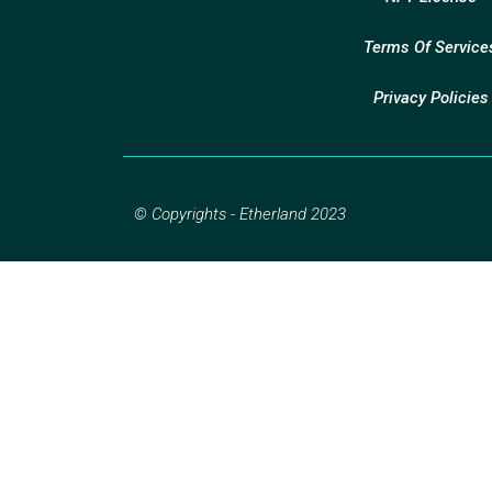
Terms Of Service
Privacy Policies
© Copyrights - Etherland 2023