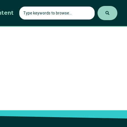
ntent