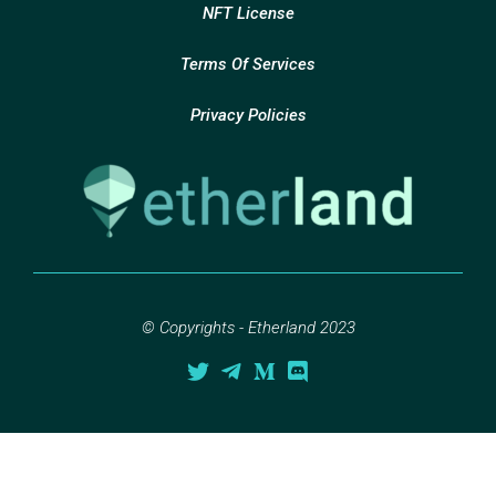
NFT License
Terms Of Services
Privacy Policies
© Copyrights - Etherland 2023