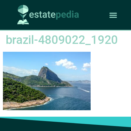
brazil-4809022_1920