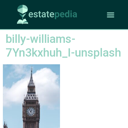
billy-williams-
7Yn3kxhuh_I-unsplash