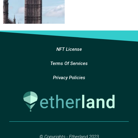
NFT License
Terms Of Services
Privacy Policies
© Copyrights - Etherland 2023