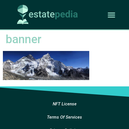
banner
NFT License
Terms Of Services