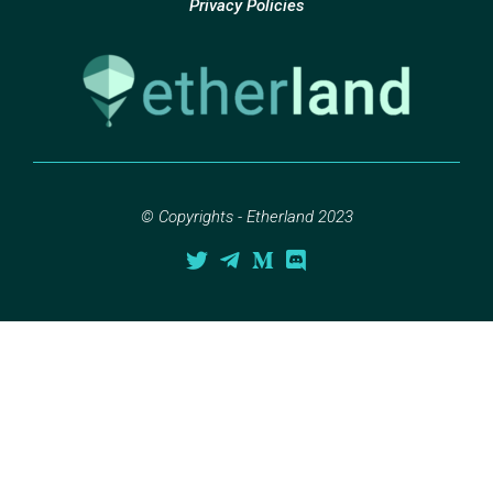
Privacy Policies
© Copyrights - Etherland 2023