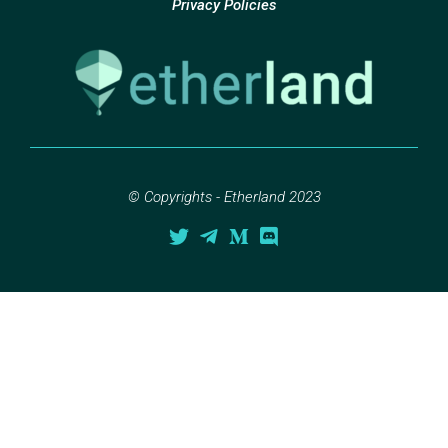
Privacy Policies
© Copyrights - Etherland 2023