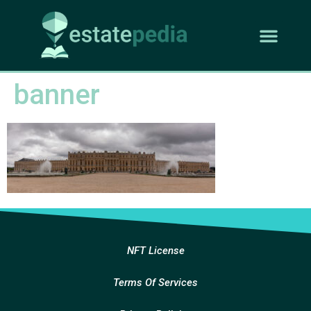
banner
NFT License
Terms Of Services