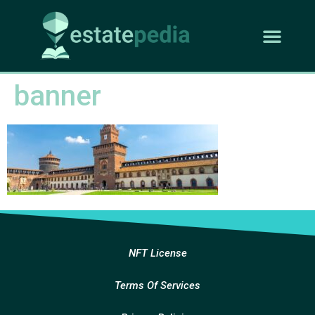
banner
NFT License
Terms Of Services