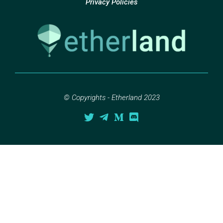
Privacy Policies
© Copyrights - Etherland 2023