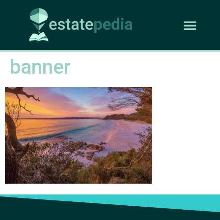
banner