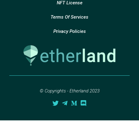
NFT License
Terms Of Services
Privacy Policies
© Copyrights - Etherland 2023