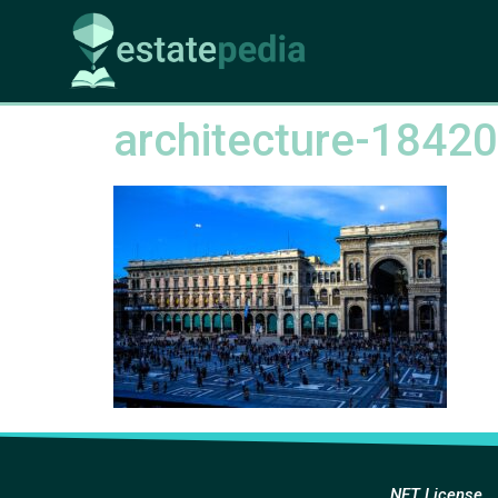
architecture-1842
NFT License