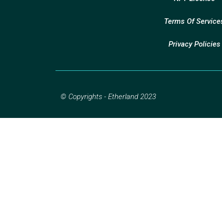
Terms Of Service
Privacy Policies
© Copyrights - Etherland 2023