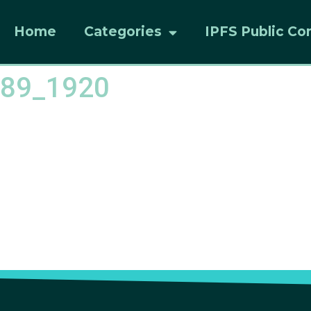
Home
Categories
IPFS Public Co
089_1920