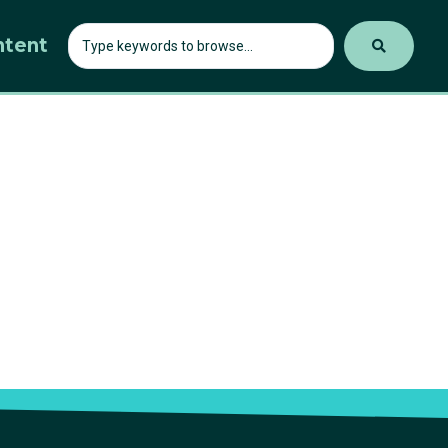
ntent