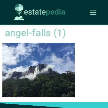
angel-falls (1)