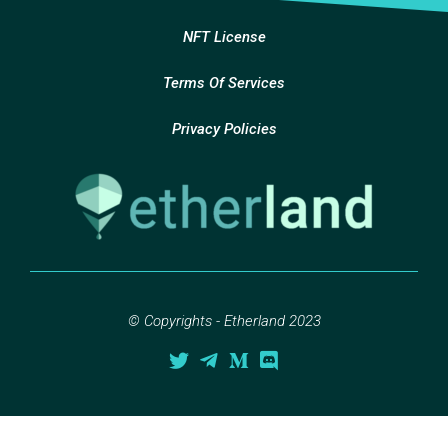
NFT License
Terms Of Services
Privacy Policies
© Copyrights - Etherland 2023