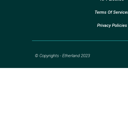
Terms Of Service
Privacy Policies
© Copyrights - Etherland 2023