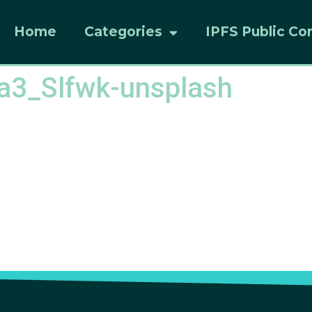
Home
Categories
IPFS Public Co
la3_Slfwk-unsplash