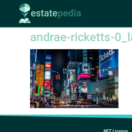
andrae-ricketts-0_
NFT License