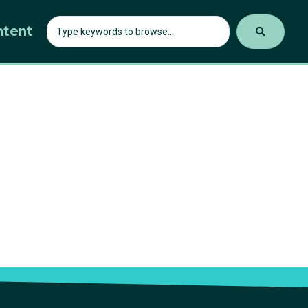
ntent