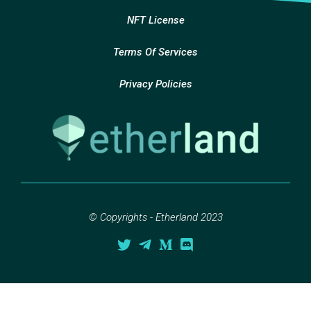
NFT License
Terms Of Services
Privacy Policies
© Copyrights - Etherland 2023