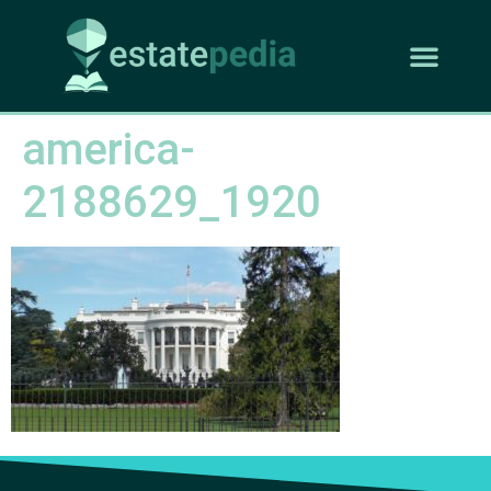
america-
2188629_1920