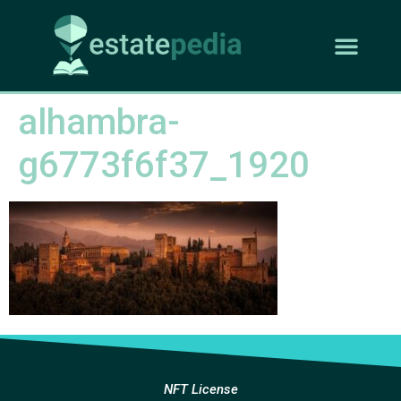
alhambra-
g6773f6f37_1920
NFT License