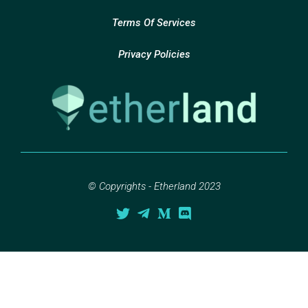
Terms Of Services
Privacy Policies
© Copyrights - Etherland 2023