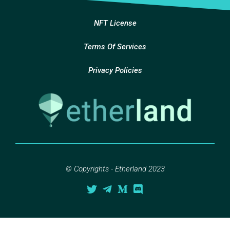
NFT License
Terms Of Services
Privacy Policies
© Copyrights - Etherland 2023