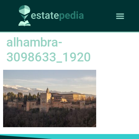
alhambra-
3098633_1920