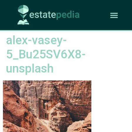
alex-vasey-
5_Bu25SV6X8-
unsplash