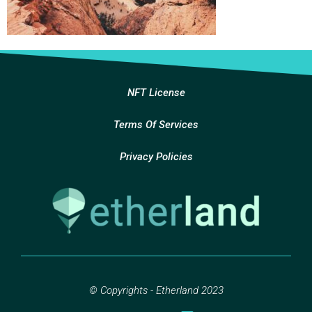
NFT License
Terms Of Services
Privacy Policies
© Copyrights - Etherland 2023