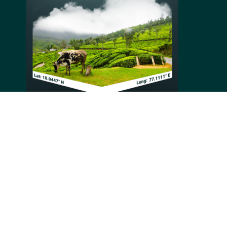
Munnar is a hill station located in the southernmost
part of the Western Ghats in India. The town is
primarily commercial and has a population of around
30,000. The Tea Gardens comprise tea plantations that
cover an elevation range of 1,600 to 2,400 meters. The
estates in this region produce about 30% of India's
total tea production.