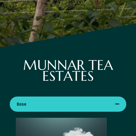
MUNNAR TEA
ESTATES
Base