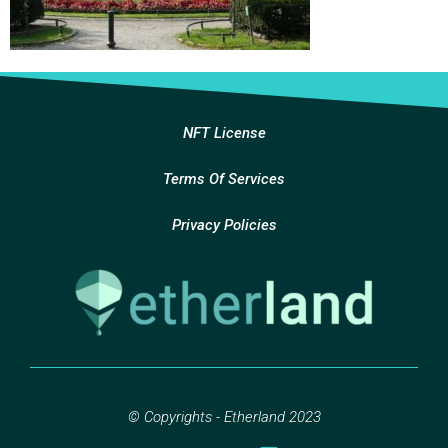
NFT License
Terms Of Services
Privacy Policies
© Copyrights - Etherland 2023