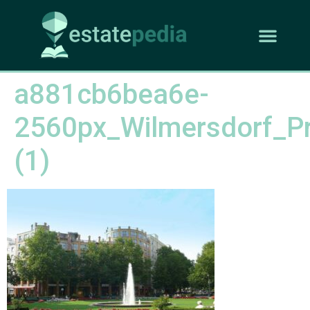
a881cb6bea6e-
2560px_Wilmersdorf_Pr
(1)