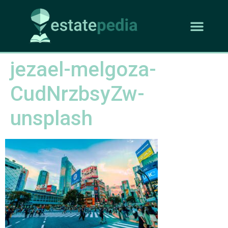
jezael-melgoza-
CudNrzbsyZw-
unsplash