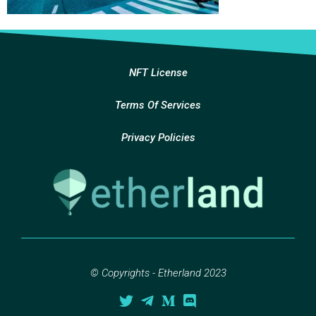
NFT License
Terms Of Services
Privacy Policies
© Copyrights - Etherland 2023