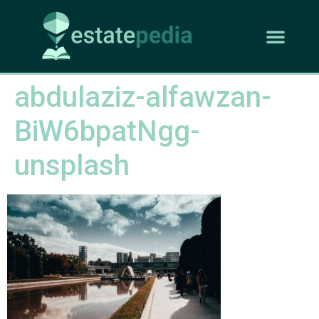
abdulaziz-alfawzan-
BiW6bpatNgg-
unsplash