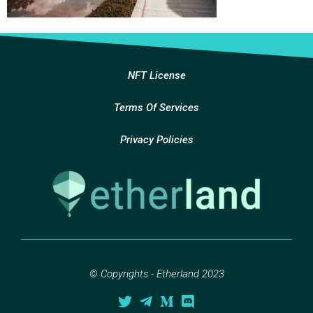
NFT License
Terms Of Services
Privacy Policies
© Copyrights - Etherland 2023