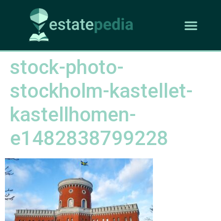
stock-photo-
stockholm-kastellet-
kastellhomen-
e1482838799228