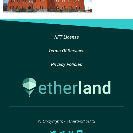
NFT License
Terms Of Services
Privacy Policies
© Copyrights - Etherland 2023