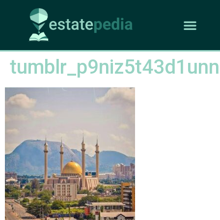
tumblr_p9niz5t43d1un