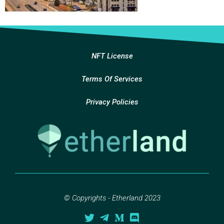
NFT License
Terms Of Services
Privacy Policies
© Copyrights - Etherland 2023