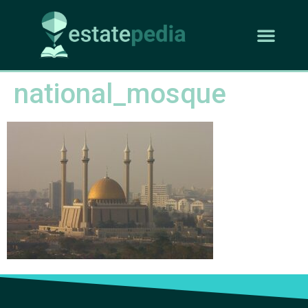
national_mosque