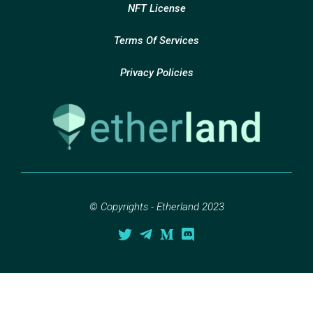
NFT License
Terms Of Services
Privacy Policies
© Copyrights - Etherland 2023