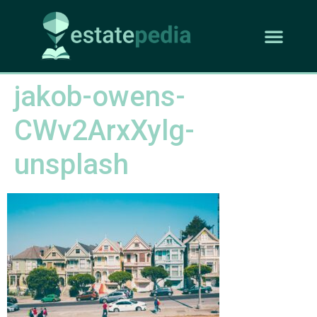
jakob-owens-
CWv2ArxXylg-
unsplash