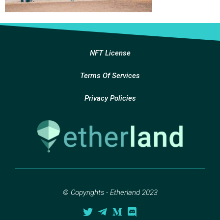
NFT License
Terms Of Services
Privacy Policies
© Copyrights - Etherland 2023