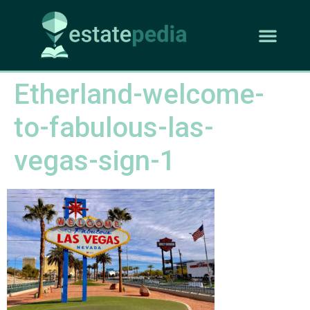
Etherland-welcome-
to-fabulous-las-
vegas-sign-1