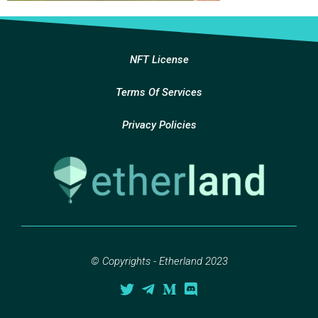
NFT License
Terms Of Services
Privacy Policies
© Copyrights - Etherland 2023