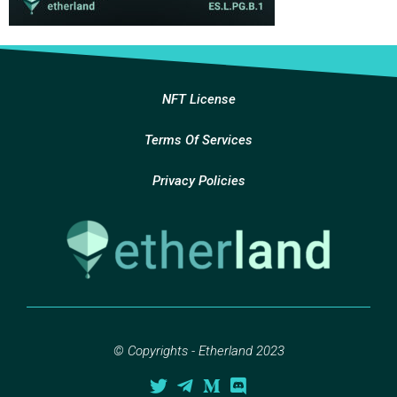
NFT License
Terms Of Services
Privacy Policies
© Copyrights - Etherland 2023