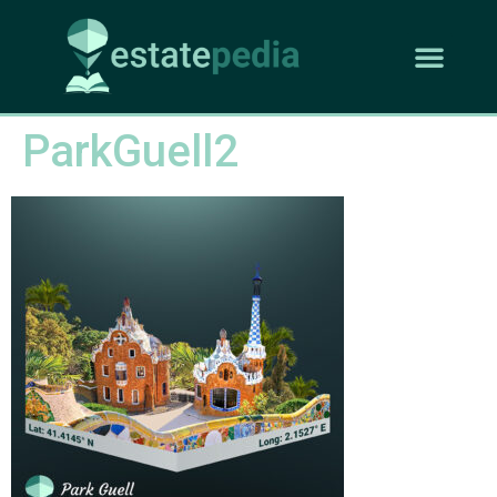
ParkGuell2