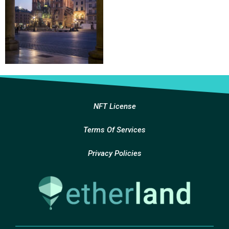
NFT License
Terms Of Services
Privacy Policies