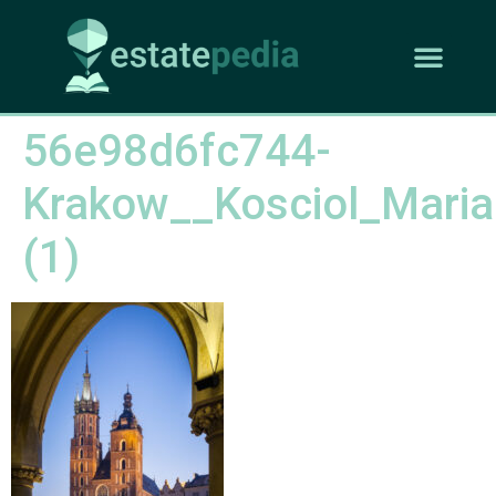
56e98d6fc744-
Krakow__Kosciol_Maria
(1)