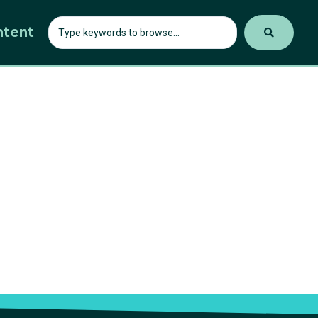
ntent