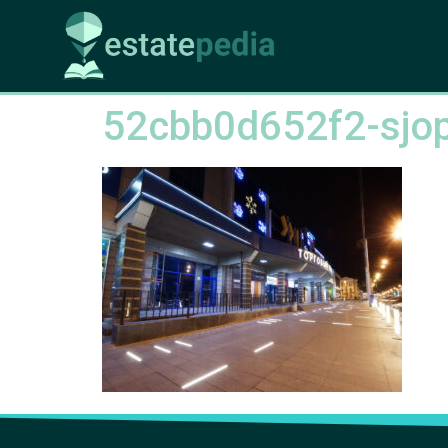
52cbb0d652f2-sjop