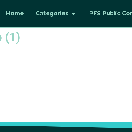
Home
Categories
IPFS Public Co
 (1)