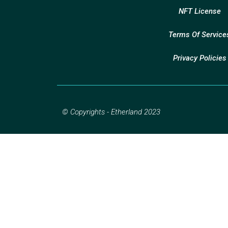
NFT License
Terms Of Service
Privacy Policies
© Copyrights - Etherland 2023