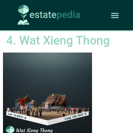
4. Wat Xieng Thong