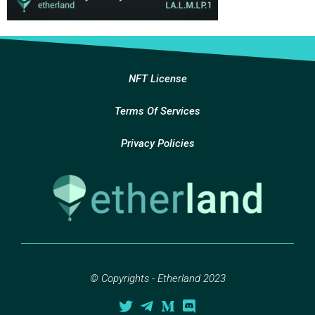
NFT License
Terms Of Services
Privacy Policies
© Copyrights - Etherland 2023