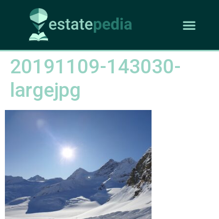
20191109-143030-
largejpg