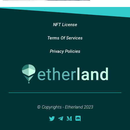
NFT License
Terms Of Services
Privacy Policies
© Copyrights - Etherland 2023