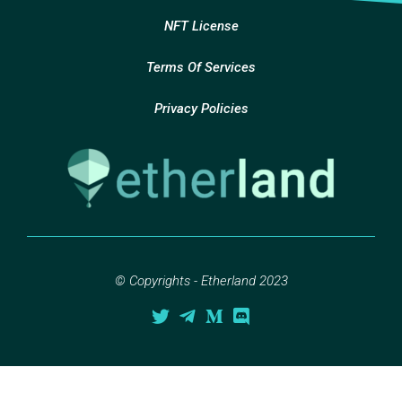
NFT License
Terms Of Services
Privacy Policies
© Copyrights - Etherland 2023