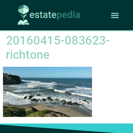
20160415-083623-
richtone