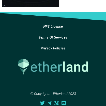
NFT License
Terms Of Services
Privacy Policies
© Copyrights - Etherland 2023