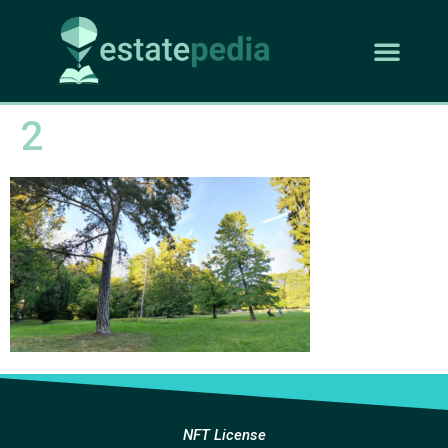
2
NFT License