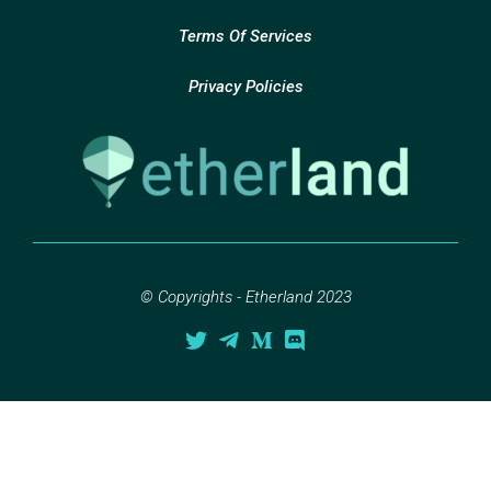
Terms Of Services
Privacy Policies
© Copyrights - Etherland 2023