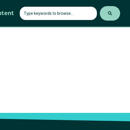
ntent