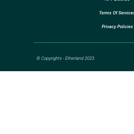
Terms Of Service
Privacy Policies
© Copyrights - Etherland 2023