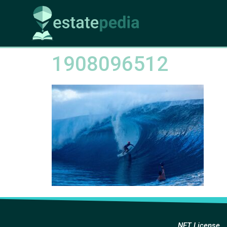
1908096512
NFT License