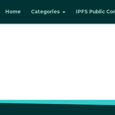
Home
Categories
IPFS Public Co