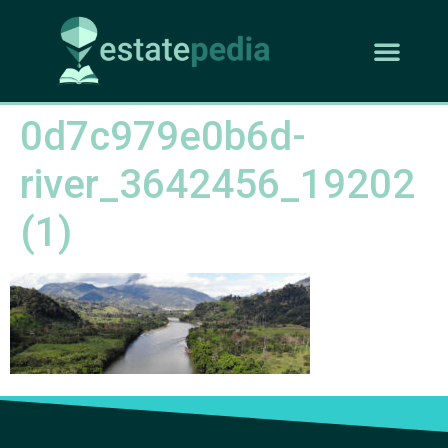
0d7c979e0b6d-
river_3642456_19202
(1)