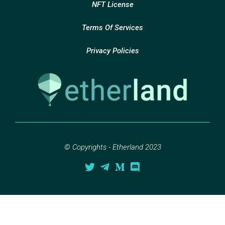
NFT License
Terms Of Services
Privacy Policies
© Copyrights - Etherland 2023