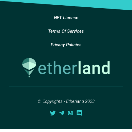
NFT License
Terms Of Services
Privacy Policies
© Copyrights - Etherland 2023