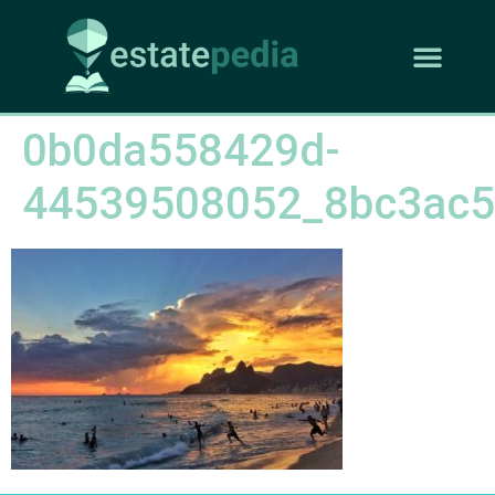
0b0da558429d-
44539508052_8bc3ac5