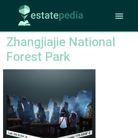
Zhangjiajie National
Forest Park