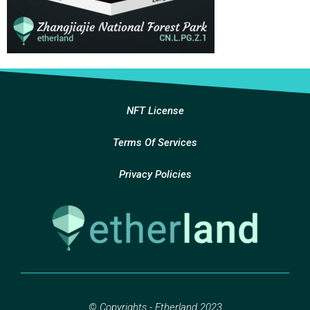
NFT License
Terms Of Services
Privacy Policies
© Copyrights - Etherland 2023